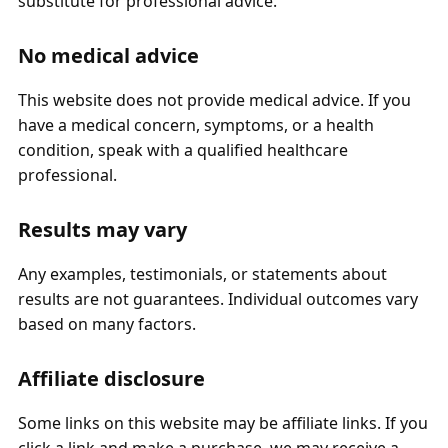
substitute for professional advice.
No medical advice
This website does not provide medical advice. If you
have a medical concern, symptoms, or a health
condition, speak with a qualified healthcare
professional.
Results may vary
Any examples, testimonials, or statements about
results are not guarantees. Individual outcomes vary
based on many factors.
Affiliate disclosure
Some links on this website may be affiliate links. If you