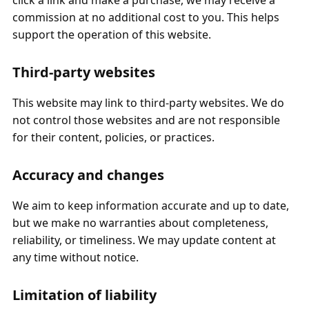
click a link and make a purchase, we may receive a
commission at no additional cost to you. This helps
support the operation of this website.
Third‑party websites
This website may link to third‑party websites. We do
not control those websites and are not responsible
for their content, policies, or practices.
Accuracy and changes
We aim to keep information accurate and up to date,
but we make no warranties about completeness,
reliability, or timeliness. We may update content at
any time without notice.
Limitation of liability