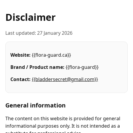
Disclaimer
Last updated: 27 January 2026
Website:
{{flora-guard.ca}}
Brand / Product name:
{{flora-guard}}
Contact:
{{bladdersecret@gmail.com}}
General information
The content on this website is provided for general
informational purposes only. It is not intended as a